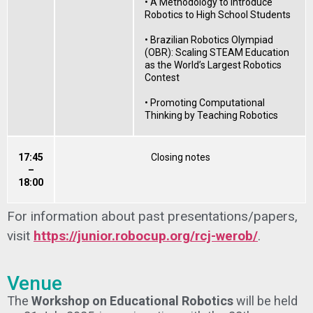
• A Methodology to Introduce
Robotics to High School Students
• Brazilian Robotics Olympiad
(OBR): Scaling STEAM Education
as the World’s Largest Robotics
Contest
• Promoting Computational
Thinking by Teaching Robotics
17:45
Closing notes
–
18:00
For information about past presentations/papers,
visit
https://junior.robocup.org/rcj-werob/
.
Venue
The
Workshop on Educational Robotics
will be held