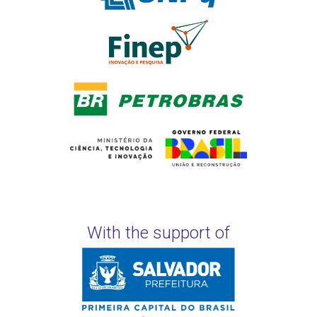
With the support of