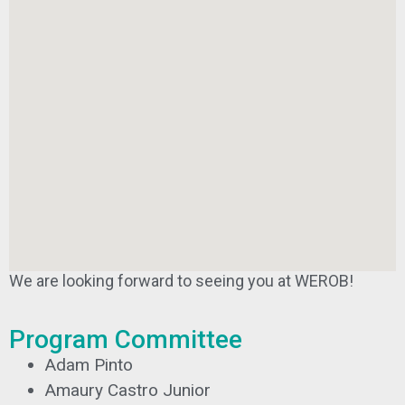
We are looking forward to seeing you at WEROB!
Program Committee
Adam Pinto
Amaury Castro Junior