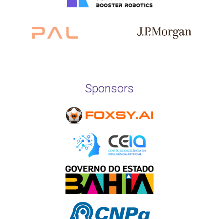
Sponsors