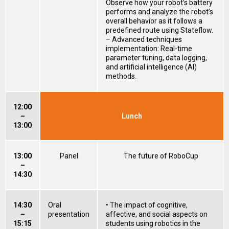
Observe how your robot’s battery
performs and analyze the robot’s
overall behavior as it follows a
predefined route using Stateflow.
– Advanced techniques
implementation: Real-time
parameter tuning, data logging,
and artificial intelligence (AI)
methods.
12:00
–
Lunch
13:00
13:00
Panel
The future of RoboCup
–
14:30
14:30
Oral
• The impact of cognitive,
–
presentation
affective, and social aspects on
15:15
students using robotics in the