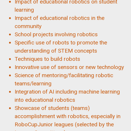
Impact of educational robotics on student
learning
Impact of educational robotics in the
community
School projects involving robotics
Specific use of robots to promote the
understanding of STEM concepts
Techniques to build robots
Innovative use of sensors or new technology
Science of mentoring/facilitating robotic
teams/learning
Integration of AI including machine learning
into educational robotics
Showcase of students (teams)
accomplishment with robotics, especially in
RoboCupJunior leagues (selected by the