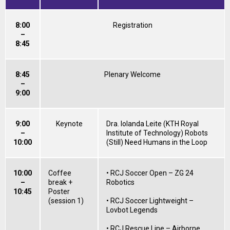
8:00
Registration
–
8:45
8:45
Plenary Welcome
–
9:00
9:00
Keynote
Dra. Iolanda Leite (KTH Royal
–
Institute of Technology) Robots
10:00
(Still) Need Humans in the Loop
10:00
Coffee
• RCJ Soccer Open – ZG 24
–
break +
Robotics
10:45
Poster
(session 1)
• RCJ Soccer Lightweight –
Lovbot Legends
• RCJ Rescue Line – Airborne