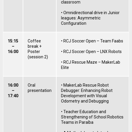
classroom
• Omnidirectional drive in Junior
leagues: Asymmetric
Configuration
15:15
Coffee
• RCJ Soccer Open – Team Faabs
–
break +
16:00
Poster
• RCJ Soccer Open – LNX Robots
(session 2)
• RCJ Rescue Maze – MakerLab
Elite
16:00
Oral
• MakerLab Rescue Robot
–
presentation
Debugger: Enhancing Robot
17:40
Development with Visual
Odometry and Debugging
• Teacher Education and
Strengthening of School Robotics
Teams in Paraíba