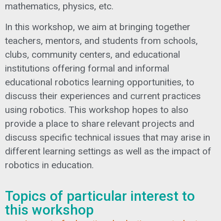
mathematics, physics, etc.
In this workshop, we aim at bringing together
teachers, mentors, and students from schools,
clubs, community centers, and educational
institutions offering formal and informal
educational robotics learning opportunities, to
discuss their experiences and current practices
using robotics. This workshop hopes to also
provide a place to share relevant projects and
discuss specific technical issues that may arise in
different learning settings as well as the impact of
robotics in education.
Topics of particular interest to
this workshop