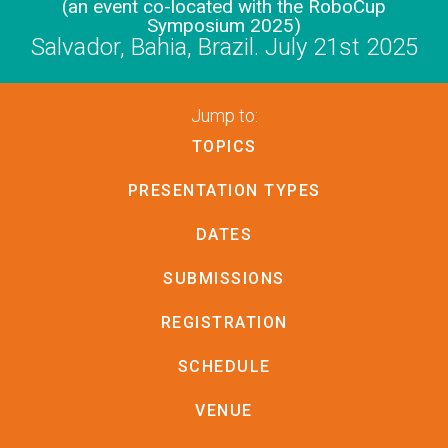
(an event co-located with the RoboCup
Symposium 2025)
Salvador, Bahia, Brazil. July 21st 2025
Jump to:
TOPICS
PRESENTATION TYPES
DATES
SUBMISSIONS
REGISTRATION
SCHEDULE
VENUE