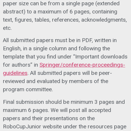
paper size can be from a single page (extended
abstract) to a maximum of 6 pages, containing
text, figures, tables, references, acknowledgments,
etc.
All submitted papers must be in PDF, written in
English, in a single column and following the
template that you find under “Important downloads
for authors” in
Springer/conference-proceedings-
guidelines
.
All submitted papers will be peer-
reviewed and evaluated by members of the
program committee.
Final submission should be minimum 3 pages and
maximum 6 pages. We will post all accepted
papers and their presentations on the
RoboCupJunior website under the resources page