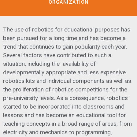
ORGANIZATION
The use of robotics for educational purposes has
been pursued for a long time and has become a
trend that continues to gain popularity each year.
Several factors have contributed to such a
situation, including the availability of
developmentally appropriate and less expensive
robotics kits and individual components as well as
the proliferation of robotics competitions for the
pre-university levels. As a consequence, robotics
started to be incorporated into classrooms and
lessons and has become an educational tool for
teaching concepts in a broad range of areas, from
electricity and mechanics to programming,