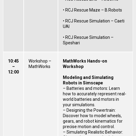
• RCJ Rescue Maze – B.Robots
• RCJ Rescue Simulation – Caeti
UAI
• RCJ Rescue Simulation –
Speshari
10:45
Workshop –
MathWorks Hands-on
–
MathWorks
Workshop
12:00
Modeling and Simulating
Robots in Simscape
– Batteries and motors: Learn
how to accurately represent real-
world batteries and motors in
your simulations.
– Designing the Powertrain:
Discover how to model wheels,
gears, and robot kinematics for
precise motion and control.
– Simulating Realistic Behavior: