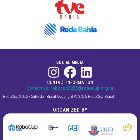
SOCIAL MEDIA
CONTACT INFORMATION
Contact us:
robocup2025@robocup.org.br
RoboCup 2025 - Salvador, Brazil Copyright © 2025 RoboCup Brasil
ORGANIZED BY