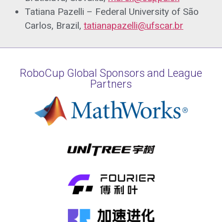
Tatiana Pazelli – Federal University of São
Carlos, Brazil,
tatianapazelli@ufscar.br
RoboCup Global Sponsors and League
Partners