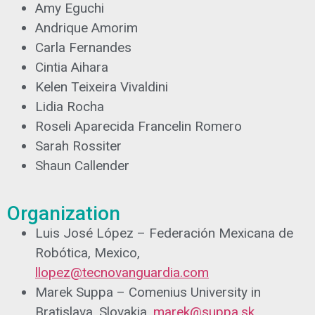
Amy Eguchi
Andrique Amorim
Carla Fernandes
Cintia Aihara
Kelen Teixeira Vivaldini
Lidia Rocha
Roseli Aparecida Francelin Romero
Sarah Rossiter
Shaun Callender
Organization
Luis José López – Federación Mexicana de
Robótica, Mexico,
llopez@tecnovanguardia.com
Marek Suppa – Comenius University in
Bratislava, Slovakia,
marek@suppa.sk