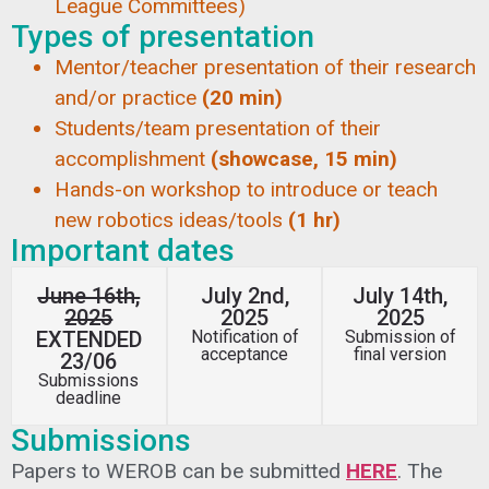
League Committees)
Types of presentation
Mentor/teacher presentation of their research
and/or practice
(20 min)
Students/team presentation of their
accomplishment
(showcase, 15 min)
Hands-on workshop to introduce or teach
new robotics ideas/tools
(1 hr)
Important dates
June 16th,
July 2nd,
July 14th,
2025
2025
2025
EXTENDED
Notification of
Submission of
acceptance
final version
23/06
Submissions
deadline
Submissions
Papers to WEROB can be submitted
HERE
. The