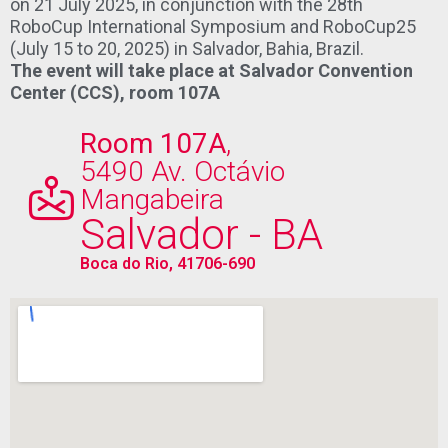
on 21 July 2025, in conjunction with the 28th
RoboCup International Symposium and RoboCup25
(July 15 to 20, 2025) in Salvador, Bahia, Brazil.
The event will take place at Salvador Convention
Center (CCS), r
oom 107A
Room 107A
,
5490 Av. Octávio
Mangabeira
Salvador - BA
Boca do Rio, 41706-690