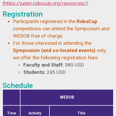
(
https://junior.robocup.org/resources/
).
Registration
Participants registered in the
RoboCup
competitions can attend the Symposium and
WEROB free of charge.
For those interested in attending the
Symposium (and co-located events)
only,
we offer the following registration fees:
Faculty and Staff:
380 USD
Students:
245 USD
Schedule
WEROB
Time
Activity
Title