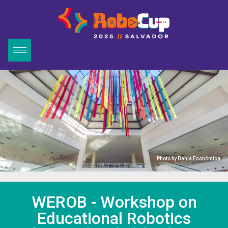
Photo by
Bahia Econômica
WEROB - Workshop on
Educational Robotics