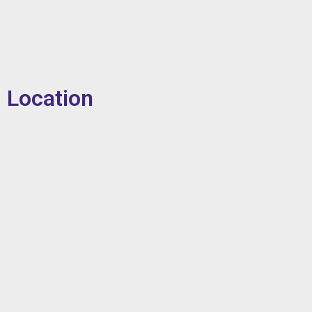
Location