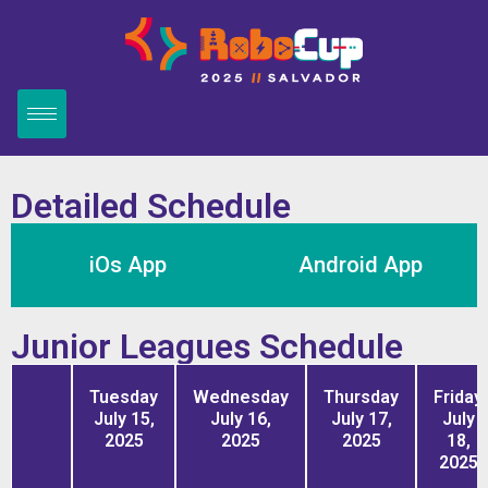
Detailed Schedule
iOs App
Android App
Junior Leagues Schedule
Tuesday
Wednesday
Thursday
Friday
July 15,
July 16,
July 17,
July
2025
2025
2025
18,
2025