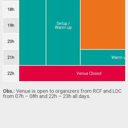
18h
Setup /
19h
Warm-up
20h
21h
Warm-u
22h
Venue Closed
Obs.:
Venue is open to organizers from RCF and LOC
from 07h – 08h and 22h – 23h all days.