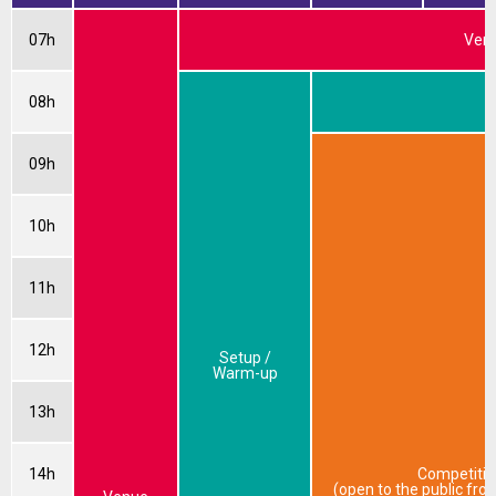
07h
Venu
08h
W
09h
10h
11h
12h
Setup /
Warm-up
13h
14h
Competitio
(open to the public fr