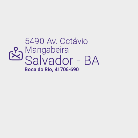
5490 Av. Octávio
Mangabeira
Salvador - BA
Boca do Rio, 41706-690