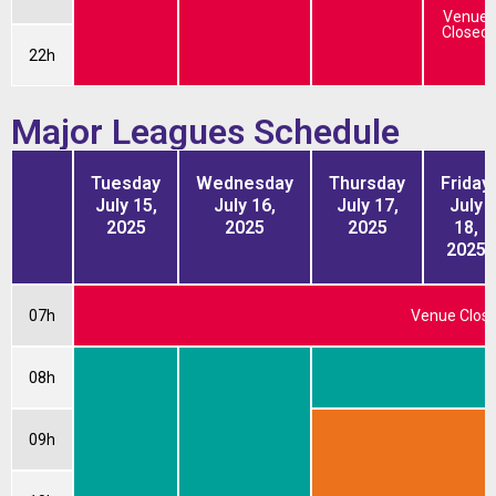
Venue
Closed
22h
Major Leagues Schedule
Tuesday
Wednesday
Thursday
Friday
July 15,
July 16,
July 17,
July
2025
2025
2025
18,
2025
07h
Venue Clos
08h
W
09h