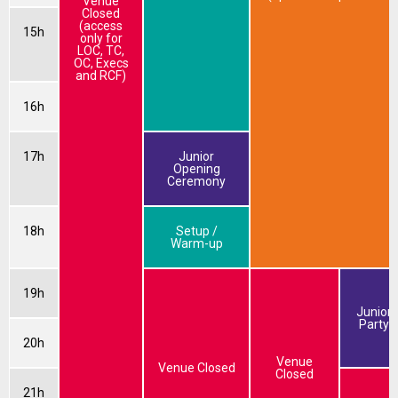
Venue
Closed
(access
15h
only for
LOC, TC,
OC, Execs
and RCF)
16h
17h
Junior
Opening
Ceremony
18h
Setup /
Warm-up
19h
Junior
Party
20h
Venue
Venue Closed
Closed
21h