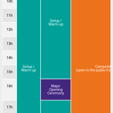
10h
11h
Setup /
Warm-up
12h
13h
14h
Setup /
Competitio
Warm-up
(open to the public fr
15h
16h
Major
Opening
Ceremony
17h