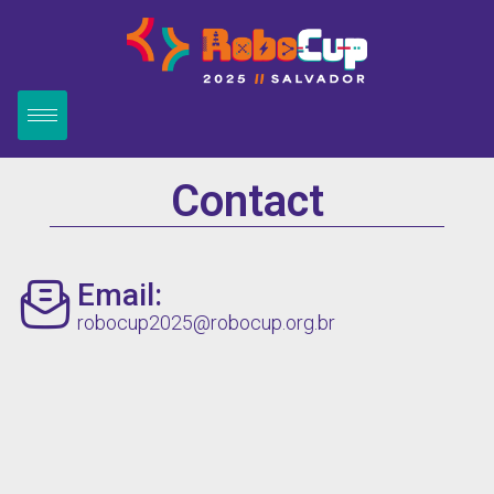
Contact
Email:
robocup2025@robocup.org.br