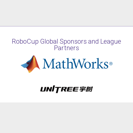
RoboCup Global Sponsors and League
Partners