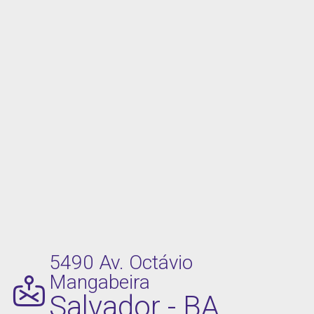
5490 Av. Octávio
Mangabeira
Salvador - BA