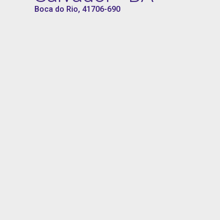
Boca do Rio, 41706-690